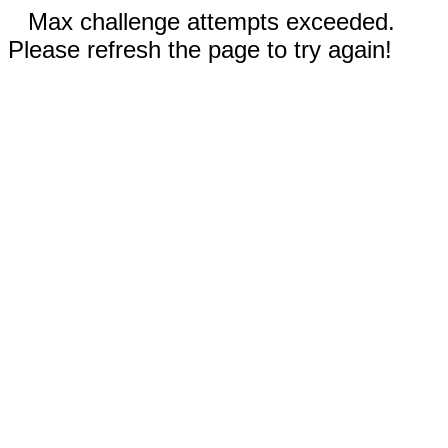
Max challenge attempts exceeded.
Please refresh the page to try again!