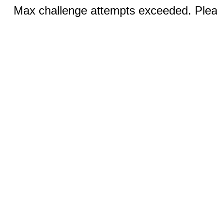
Max challenge attempts exceeded. Pleas