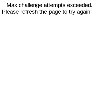
Max challenge attempts exceeded.
Please refresh the page to try again!