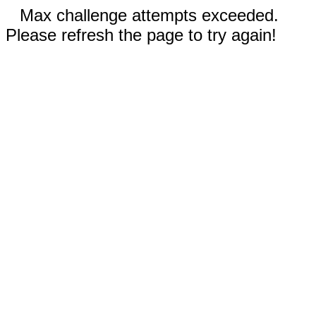
Max challenge attempts exceeded.
Please refresh the page to try again!