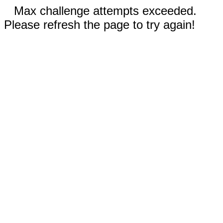
Max challenge attempts exceeded.
Please refresh the page to try again!