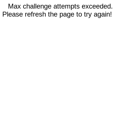
Max challenge attempts exceeded.
Please refresh the page to try again!