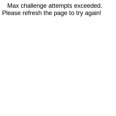
Max challenge attempts exceeded.
Please refresh the page to try again!