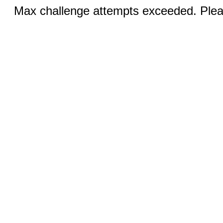
Max challenge attempts exceeded. Pleas