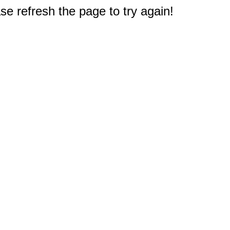
e refresh the page to try again!